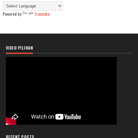
Powered by
Translate
VIDEO PILIHAN
RECENT POSTS