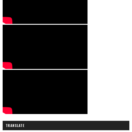
TRANSLATE