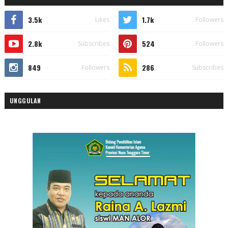
3.5k
1.7k
Likes
Followers
2.8k
524
Subscribes
Followers
849
286
Followers
Subscribes
UNGGULAN