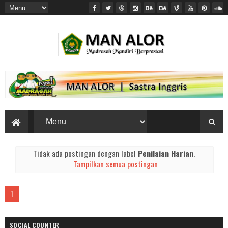
Tidak ada postingan dengan label
Penilaian Harian
.
Tampilkan semua postingan
1
SOCIAL COUNTER