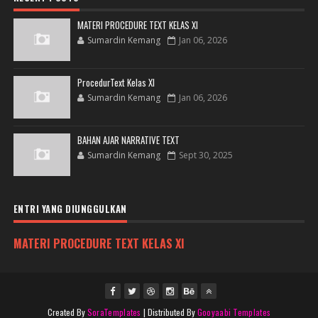
MATERI PROCEDURE TEXT KELAS XI
Sumardin Kemang
Jan 06, 2026
ProcedurText Kelas XI
Sumardin Kemang
Jan 06, 2026
BAHAN AJAR NARRATIVE TEXT
Sumardin Kemang
Sept 30, 2025
ENTRI YANG DIUNGGULKAN
MATERI PROCEDURE TEXT KELAS XI
Created By
SoraTemplates
| Distributed By
Gooyaabi Templates