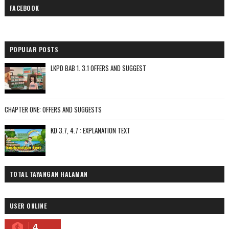
FACEBOOK
POPULAR POSTS
LKPD BAB 1. 3.1 OFFERS AND SUGGEST
CHAPTER ONE: OFFERS AND SUGGESTS
KD 3.7, 4.7 : EXPLANATION TEXT
TOTAL TAYANGAN HALAMAN
USER ONLINE
4