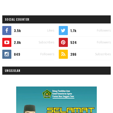
SOCIAL COUNTER
3.5k
1.7k
Likes
Followers
2.8k
524
Subscribes
Followers
849
286
Followers
Subscribes
UNGGULAN