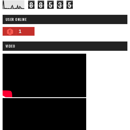
8
8
5
3
5
USER ONLINE
1
VIDEO