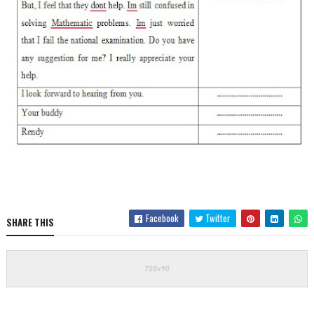
Facebook
Twitter
SHARE THIS