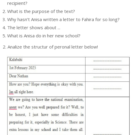
recipient?
What is the purpose of the text?
Why hasn’t Anisa written a letter to Fahira for so long?
s
The letter shows about ...
What is Anisa do in her new school?
2. Analize the structur of peronal letter below!