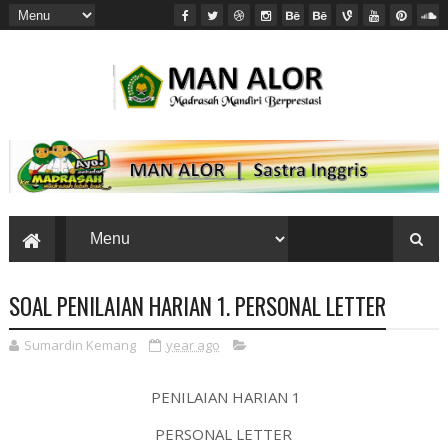
SOAL PENILAIAN HARIAN 1. PERSONAL LETTER
Sumardin Kemang
year ago
PENILAIAN HARIAN 1
PERSONAL LETTER