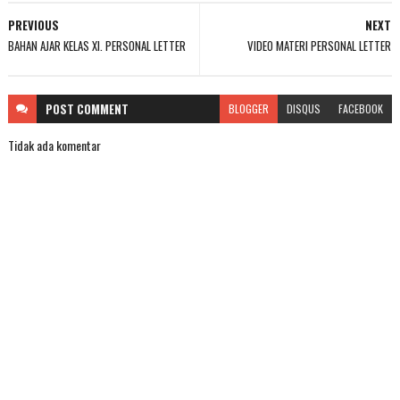
PREVIOUS
NEXT
BAHAN AJAR KELAS XI. PERSONAL LETTER
VIDEO MATERI PERSONAL LETTER
POST
COMMENT
BLOGGER
DISQUS
FACEBOOK
Tidak ada komentar