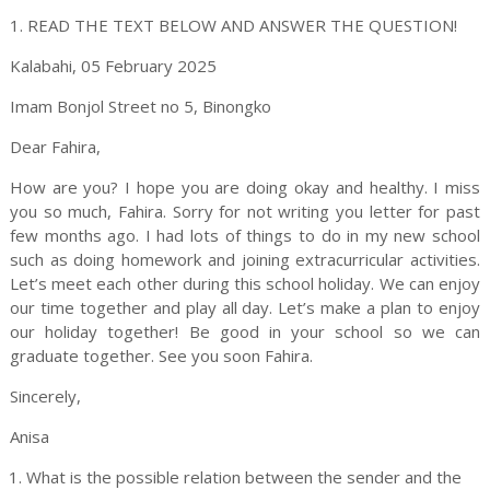
1. READ THE TEXT BELOW AND ANSWER THE QUESTION!
Kalabahi, 05 February 2025
Imam Bonjol
Street
no 5
,
Binongko
Dear
Fahira
,
How are you? I hope you are doing okay and healthy. I miss
you so much,
Fahira
. Sorry for not writing you letter for past
few months ago. I had lots of things to do in my new school
such as doing homework and joining extracurricular activities.
Let’s meet each other during this school holiday. We can enjoy
our time together and play all day. Let’s make a plan to enjoy
our holiday together! Be good in your school so we can
graduate together. See you soon
Fahira
.
Sincerely,
Anisa
What is the possible relation between the sender and the