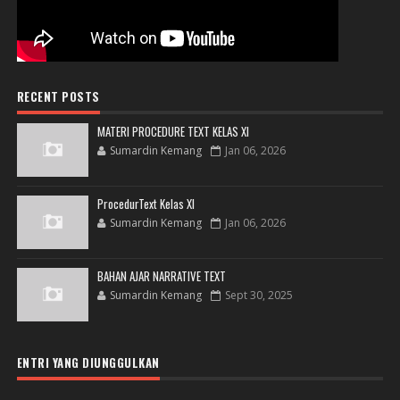
RECENT POSTS
MATERI PROCEDURE TEXT KELAS XI
Sumardin Kemang
Jan 06, 2026
ProcedurText Kelas XI
Sumardin Kemang
Jan 06, 2026
BAHAN AJAR NARRATIVE TEXT
Sumardin Kemang
Sept 30, 2025
ENTRI YANG DIUNGGULKAN