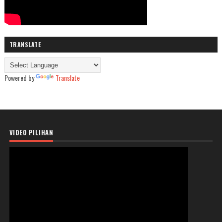
TRANSLATE
Powered by
Translate
VIDEO PILIHAN