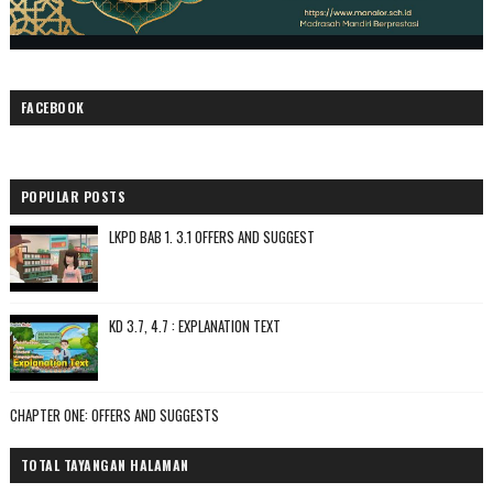
FACEBOOK
POPULAR POSTS
LKPD BAB 1. 3.1 OFFERS AND SUGGEST
KD 3.7, 4.7 : EXPLANATION TEXT
CHAPTER ONE: OFFERS AND SUGGESTS
TOTAL TAYANGAN HALAMAN