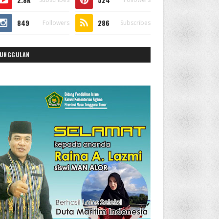
849
286
Followers
Subscribes
UNGGULAN