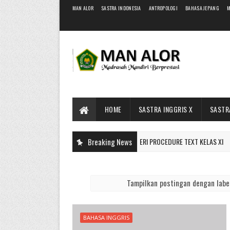
MAN ALOR
SASTRA INDONESIA
ANTROPOLOGI
BAHASA JEPANG
M
HOME
SASTRA INGGRIS X
SASTRA
Breaking News
MATERI PROCEDURE TEXT KELAS XI
BAHAN AJAR
Tampilkan postingan dengan lab
BAHASA INGGRIS