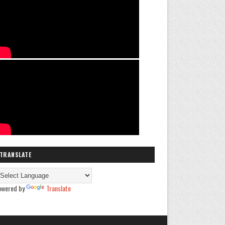
TRANSLATE
owered by
Translate