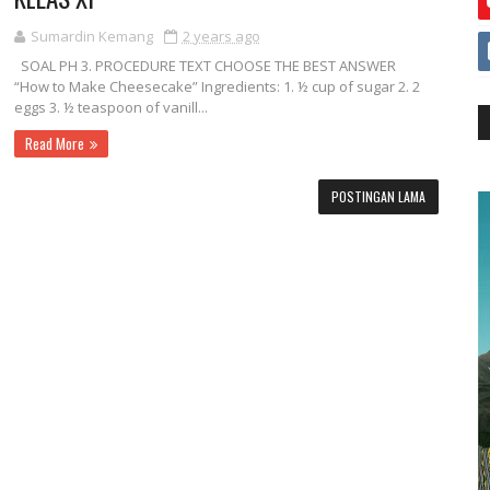
Sumardin Kemang
2 years ago
SOAL PH 3. PROCEDURE TEXT CHOOSE THE BEST ANSWER
“How to Make Cheesecake” Ingredients: 1. ½ cup of sugar 2. 2
eggs 3. ½ teaspoon of vanill...
Read More
POSTINGAN LAMA