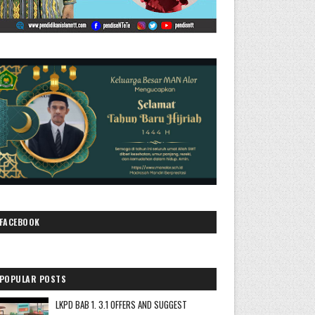
FACEBOOK
POPULAR POSTS
LKPD BAB 1. 3.1 OFFERS AND SUGGEST