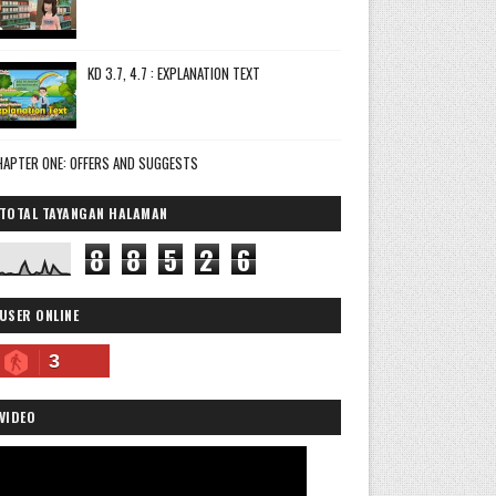
KD 3.7, 4.7 : EXPLANATION TEXT
HAPTER ONE: OFFERS AND SUGGESTS
TOTAL TAYANGAN HALAMAN
8
8
5
2
6
USER ONLINE
3
VIDEO