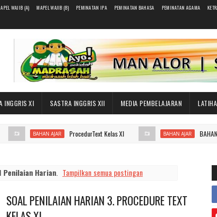
APEL WAJIB (A)
MAPEL WAJIB (B)
PEMINATAN IPA
PEMINATAN BAHASA
PEMINATAN AGAMA
KET
 INGGRIS XI
SASTRA INGGRIS XII
MEDIA PEMBELAJARAN
LATIH
ProcedurText Kelas XI
BAHAN AJAR
BAHAN AJAR
BAHAN AJAR
el
Penilaian Harian
.
Tampilkan semua postingan
SOAL PENILAIAN HARIAN 3. PROCEDURE TEXT
KELAS XI