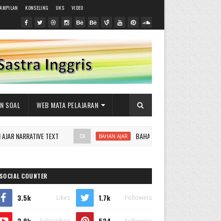
RAMPILAN
KONSELING
UKS
VIDEO
AN SOAL
WEB MATA PELAJARAN
 NARRATIVE TEXT
BAHAN AJAR RECOUNT TEXT
BAHAN AJAR
SOCIAL COUNTER
3.5k
1.7k
Likes
Followers
2.8k
524
Subscribes
Followers